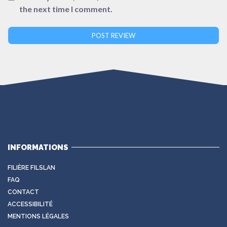
the next time I comment.
INFORMATIONS
FILIÈRE FILSLAN
FAQ
CONTACT
ACCESSIBILITÉ
MENTIONS LÉGALES