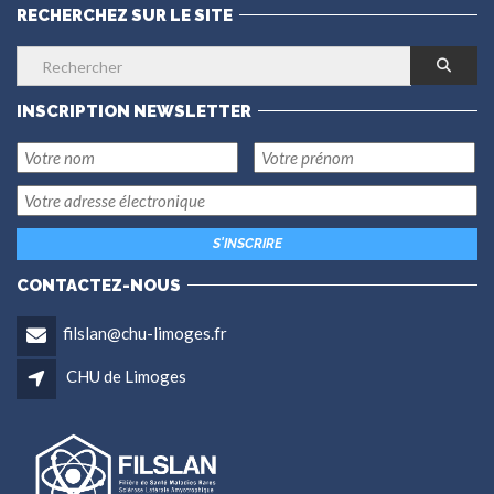
RECHERCHEZ SUR LE SITE
INSCRIPTION NEWSLETTER
CONTACTEZ-NOUS
filslan@chu-limoges.fr
CHU de Limoges