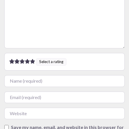
Select a rating
Name
Email
Website
Save my name, email, and website in this browser for