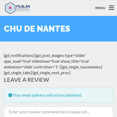
MENU
CHU DE NANTES
[gd_notifications] [gd_post_images type='slider'
ajax_load='true' slideshow='true' show_title='true'
animation='slide' controlnav='1' ] [gd_single_taxonomies]
[gd_single_tabs] [gd_single_next_prev]
LEAVE A REVIEW
Your email address will not be published.
Review text